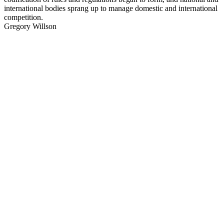
international bodies sprang up to manage domestic and international
competition.
Gregory Willson