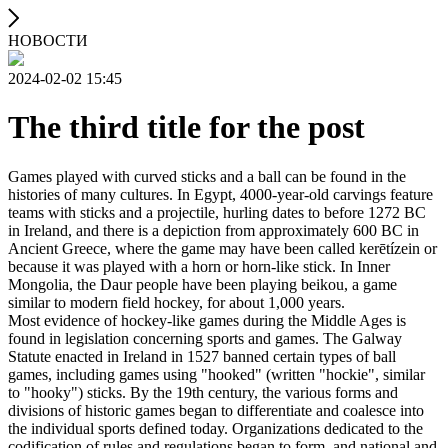
НОВОСТИ
2024-02-02 15:45
The third title for the post
Games played with curved sticks and a ball can be found in the
histories of many cultures. In Egypt, 4000-year-old carvings feature
teams with sticks and a projectile, hurling dates to before 1272 BC
in Ireland, and there is a depiction from approximately 600 BC in
Ancient Greece, where the game may have been called kerētízein or
because it was played with a horn or horn-like stick. In Inner
Mongolia, the Daur people have been playing beikou, a game
similar to modern field hockey, for about 1,000 years.
Most evidence of hockey-like games during the Middle Ages is
found in legislation concerning sports and games. The Galway
Statute enacted in Ireland in 1527 banned certain types of ball
games, including games using "hooked" (written "hockie", similar
to "hooky") sticks. By the 19th century, the various forms and
divisions of historic games began to differentiate and coalesce into
the individual sports defined today. Organizations dedicated to the
codification of rules and regulations began to form, and national and